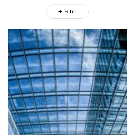
Filter
Investor
Relations
Assistant
–
Support
&
Coordination
for
IR