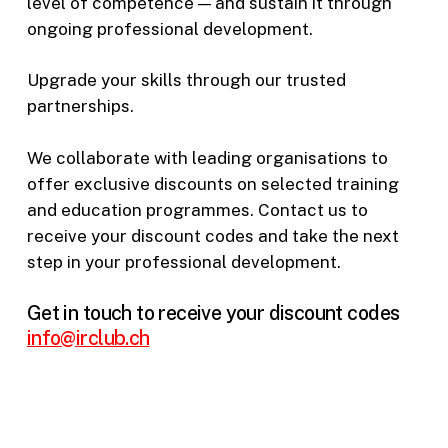
level of competence — and sustain it through
ongoing professional development.
Upgrade your skills through our trusted
partnerships.
We collaborate with leading organisations to
offer exclusive discounts on selected training
and education programmes. Contact us to
receive your discount codes and take the next
step in your professional development.
Get in touch to receive your discount codes
info@irclub.ch