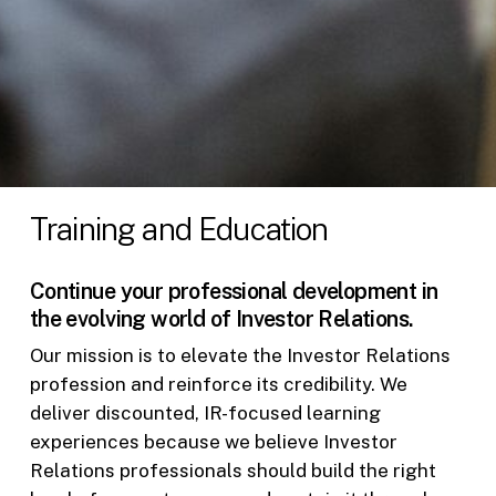
Training and Education
Continue your professional development in
the evolving world of Investor Relations.
Our mission is to elevate the Investor Relations
profession and reinforce its credibility. We
deliver discounted, IR-focused learning
experiences because we believe Investor
Relations professionals should build the right