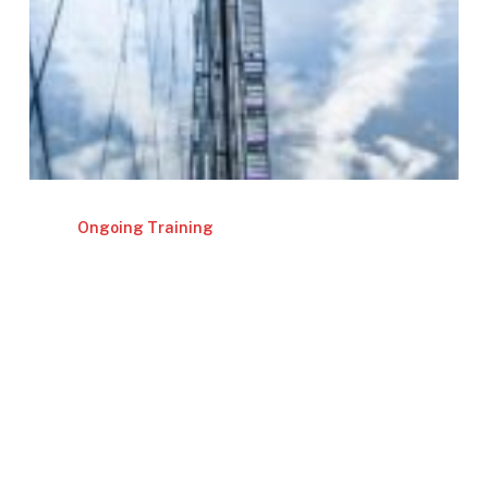
Ongoing Training
Investor Relations Assistant – Support
& Coordination for IR
November 19 | 2026
Read More